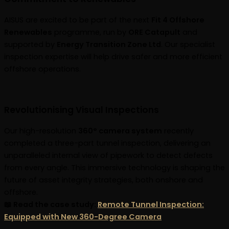
AISUS are excited to be part of the next
Fit 4 Offshore
Renewables
programme, run by
ORE Catapult
and
supported by
Energy Transition Zone Ltd
. Our specialist
inspection expertise will help drive safer and more efficient
offshore operations.
Revolutionising Visual Inspections
Our high-resolution
360° camera system
recently
completed a three-part tunnel inspection, delivering an
unparalleled internal view of pipework to detect defects
from every angle. This immersive technology is shaping the
future of asset integrity strategies, both onshore and
offshore.
📖 Read the case study:
Remote Tunnel Inspection:
Equipped with New 360-Degree Camera