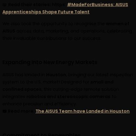
📖
Read their stories: https:
#MadeForBusiness: AISUS
Apprenticeships Shape Future Talent
We also took the opportunity to recognise the
women of
AISUS
across data, marketing, and operations, celebrating
their invaluable contributions to our success.
Expanding into New Energy Markets
AISUS has landed in
Houston
, bringing our latest inspection
system to the U.S. market! Designed for
small and
confined spaces
, this cutting-edge remote solution
integrates
robotics and stereoscopic cameras
to
enhance precision and efficiency.
📖 Read more:
The AISUS Team have Landed in Houston
Commitment to Renewables