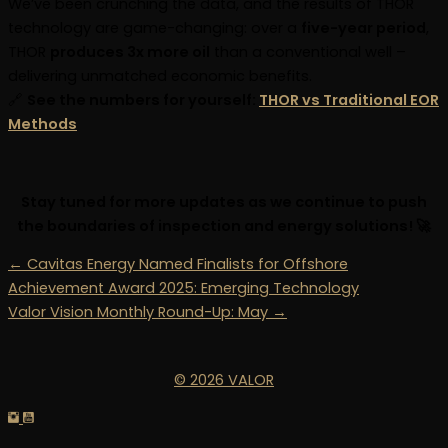
We’ve been crunching the data, and the results of THOR
technology are game-changing: over a
five-year period
,
THOR
produces 3x more oil
than a conventional well –
delivering unmatched economic benefits.
🔗
See the numbers for yourself:
THOR vs Traditional EOR
Methods
Stay tuned for more updates as we continue to push
the boundaries of inspection and energy solutions! 🚀
← Cavitas Energy Named Finalists for Offshore
Achievement Award 2025: Emerging Technology
Valor Vision Monthly Round-Up: May →
© 2026 VALOR