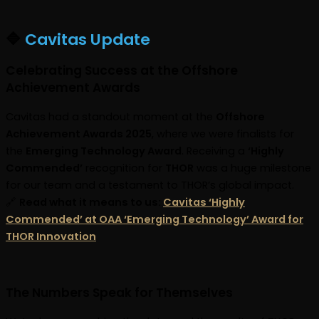
🔷
Cavitas Update
Celebrating Success at the Offshore
Achievement Awards
Cavitas had a standout moment at the
Offshore
Achievement Awards 2025
, where we were finalists for
the
Emerging Technology Award
. Receiving a
‘Highly
Commended’
recognition for
THOR
was a huge milestone
for our team and a testament to THOR’s global impact.
🔗
Read what it means to us:
Cavitas ‘Highly
Commended’ at OAA ‘Emerging Technology’ Award for
THOR Innovation
The Numbers Speak for Themselves