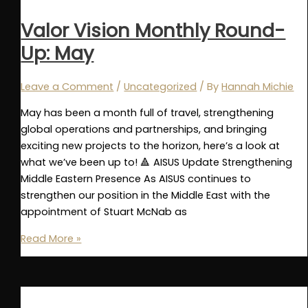
Up:
June
Valor Vision Monthly Round-
Up: May
Leave a Comment
/
Uncategorized
/ By
Hannah Michie
May has been a month full of travel, strengthening
global operations and partnerships, and bringing
exciting new projects to the horizon, here’s a look at
what we’ve been up to! 🔺 AISUS Update Strengthening
Middle Eastern Presence As AISUS continues to
strengthen our position in the Middle East with the
appointment of Stuart McNab as
Valor
Read More »
Vision
Monthly
Round-
Up: