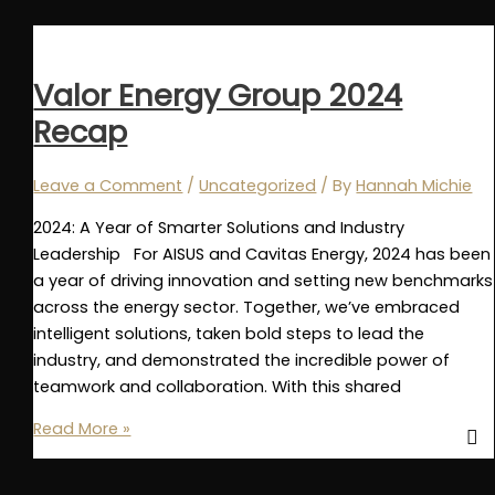
Finalists
for
Offshore
Valor Energy Group 2024
Achievement
Recap
Award
2025:
Emerging
Leave a Comment
/
Uncategorized
/ By
Hannah Michie
Technology
2024: A Year of Smarter Solutions and Industry
Leadership For AISUS and Cavitas Energy, 2024 has been
a year of driving innovation and setting new benchmarks
across the energy sector. Together, we’ve embraced
intelligent solutions, taken bold steps to lead the
industry, and demonstrated the incredible power of
teamwork and collaboration. With this shared
Valor
Read More »
Energy
Group