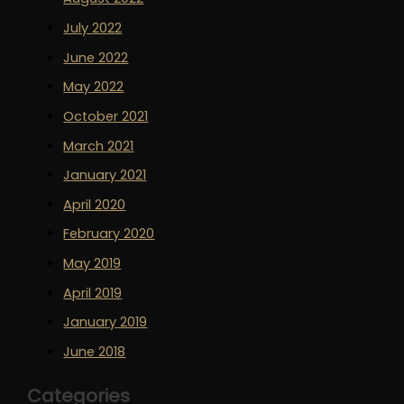
July 2022
June 2022
May 2022
October 2021
March 2021
January 2021
April 2020
February 2020
May 2019
April 2019
January 2019
June 2018
Categories