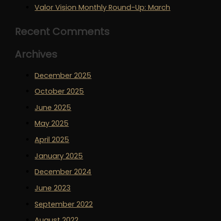
Valor Vision Monthly Round-Up: March
Recent Comments
Archives
December 2025
October 2025
June 2025
May 2025
April 2025
January 2025
December 2024
June 2023
September 2022
August 2022