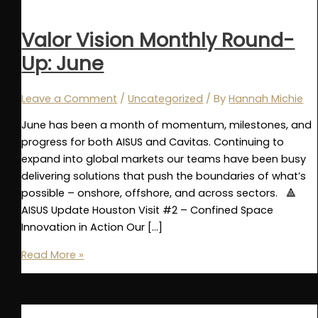
Valor Vision Monthly Round-
Up: June
Leave a Comment
/
Uncategorized
/ By
Hannah Michie
June has been a month of momentum, milestones, and
progress for both AISUS and Cavitas. Continuing to
expand into global markets our teams have been busy
delivering solutions that push the boundaries of what’s
possible – onshore, offshore, and across sectors. 🔺
AISUS Update Houston Visit #2 – Confined Space
Innovation in Action Our […]
Valor
Read More »
Vision
Monthly
Round-