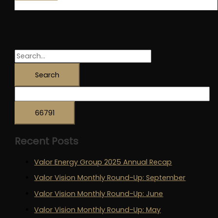
Named
Innovative
Supply
Chain
Company
S
of
e
the
a
Year
r
(SME)
c
at
the
h
OEUK
Recent Posts
f
Awards!
o
Valor Energy Group 2025 Annual Recap
r
Valor Vision Monthly Round-Up: September
:
Valor Vision Monthly Round-Up: June
Valor Vision Monthly Round-Up: May