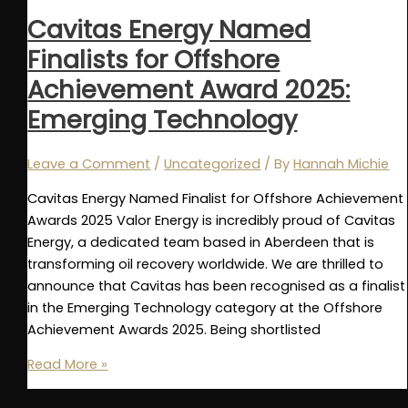
May
Cavitas Energy Named
Finalists for Offshore
Achievement Award 2025:
Emerging Technology
Leave a Comment
/
Uncategorized
/ By
Hannah Michie
Cavitas Energy Named Finalist for Offshore Achievement
Awards 2025 Valor Energy is incredibly proud of Cavitas
Energy, a dedicated team based in Aberdeen that is
transforming oil recovery worldwide. We are thrilled to
announce that Cavitas has been recognised as a finalist
in the Emerging Technology category at the Offshore
Achievement Awards 2025. Being shortlisted
Cavitas
Read More »
Energy
Named