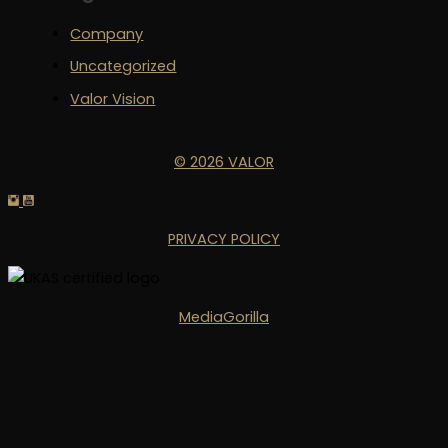
Company
Uncategorized
Valor Vision
© 2026 VALOR
PRIVACY POLICY
MediaGorilla