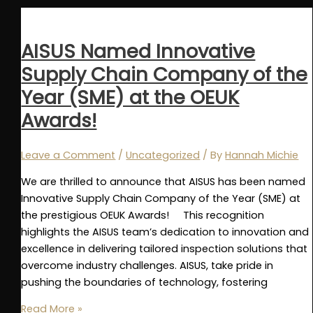
2024
Recap
AISUS Named Innovative
Supply Chain Company of the
Year (SME) at the OEUK
Awards!
Leave a Comment
/
Uncategorized
/ By
Hannah Michie
We are thrilled to announce that AISUS has been named
Innovative Supply Chain Company of the Year (SME) at
the prestigious OEUK Awards! This recognition
highlights the AISUS team’s dedication to innovation and
excellence in delivering tailored inspection solutions that
overcome industry challenges. AISUS, take pride in
pushing the boundaries of technology, fostering
AISUS
Read More »