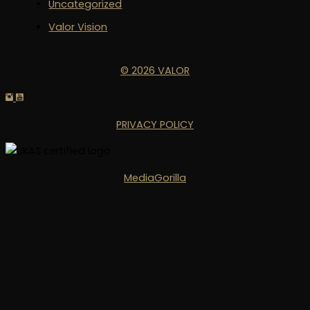
Uncategorized
Valor Vision
© 2026 VALOR
PRIVACY POLICY
MediaGorilla