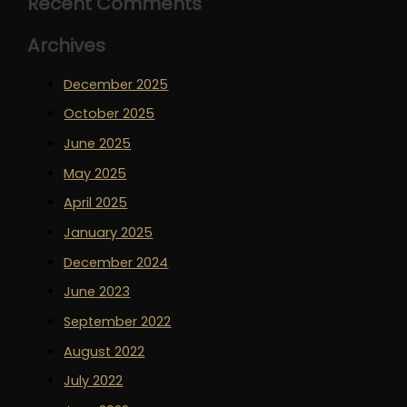
Recent Comments
Archives
December 2025
October 2025
June 2025
May 2025
April 2025
January 2025
December 2024
June 2023
September 2022
August 2022
July 2022