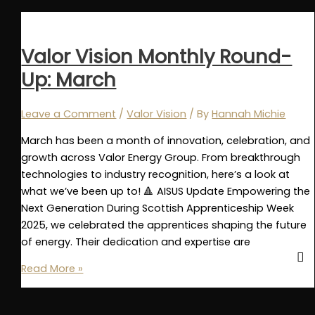
Round-
Up:
September
Valor Vision Monthly Round-
Up: March
Leave a Comment
/
Valor Vision
/ By
Hannah Michie
March has been a month of innovation, celebration, and
growth across Valor Energy Group. From breakthrough
technologies to industry recognition, here’s a look at
what we’ve been up to! 🔺 AISUS Update Empowering the
Next Generation During Scottish Apprenticeship Week
2025, we celebrated the apprentices shaping the future
of energy. Their dedication and expertise are
Valor
Read More »
Vision
Monthly