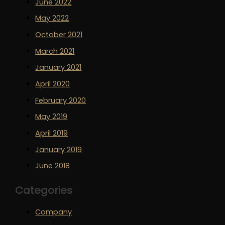
June 2022
May 2022
October 2021
March 2021
January 2021
April 2020
February 2020
May 2019
April 2019
January 2019
June 2018
Categories
Company