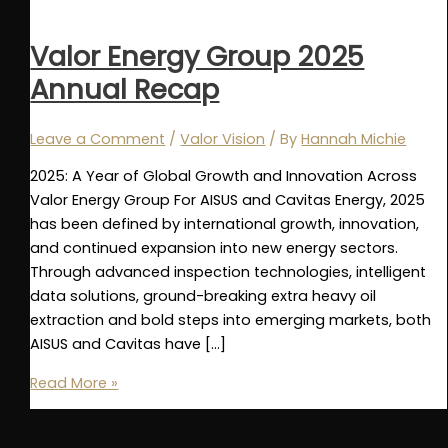
Valor Energy Group 2025
Annual Recap
Leave a Comment
/
Valor Vision
/ By
Hannah Michie
2025: A Year of Global Growth and Innovation Across
Valor Energy Group For AISUS and Cavitas Energy, 2025
has been defined by international growth, innovation,
and continued expansion into new energy sectors.
Through advanced inspection technologies, intelligent
data solutions, ground-breaking extra heavy oil
extraction and bold steps into emerging markets, both
AISUS and Cavitas have […]
Valor
Read More »
Energy
Group