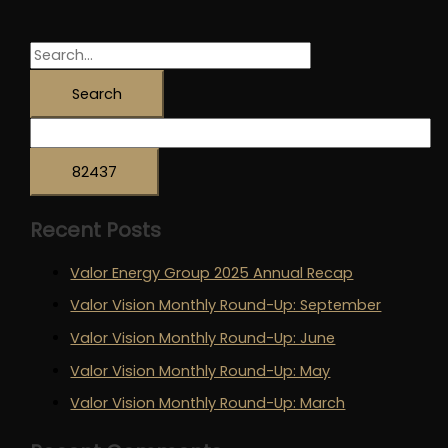
Round-
Up:
March
S
e
a
r
c
h
Recent Posts
f
o
Valor Energy Group 2025 Annual Recap
r
Valor Vision Monthly Round-Up: September
:
Valor Vision Monthly Round-Up: June
Valor Vision Monthly Round-Up: May
Valor Vision Monthly Round-Up: March