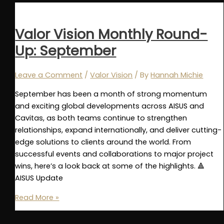
2025
Annual
Recap
Valor Vision Monthly Round-
Up: September
Leave a Comment
/
Valor Vision
/ By
Hannah Michie
September has been a month of strong momentum
and exciting global developments across AISUS and
Cavitas, as both teams continue to strengthen
relationships, expand internationally, and deliver cutting-
edge solutions to clients around the world. From
successful events and collaborations to major project
wins, here’s a look back at some of the highlights. 🔺
AISUS Update
Valor
Read More »
Vision
Monthly